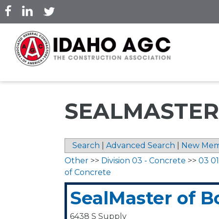
Skip
to
main
content
SEALMASTER
Search
|
Advanced Search
|
New Mem
Other
>>
Division 03 - Concrete
>>
03 0
of Concrete
SealMaster of B
6438 S Supply