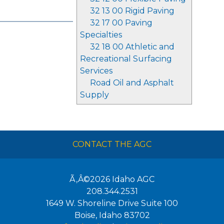
32 13 00 Rigid Paving
32 17 00 Paving
Specialties
32 18 00 Athletic and
Recreational Surfacing
Services
Road Oil and Asphalt
Supply
CONTACT THE AGC
Ã‚Â©2026
Idaho AGC
208.344.2531
1649 W. Shoreline Drive Suite 100
Boise
,
Idaho
83702