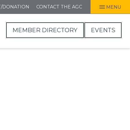
T/DONATION
CONTACT THE AGC
MENU
MEMBER DIRECTORY
EVENTS