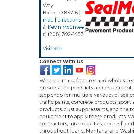
Way
Boise
,
ID
83716
|
map
|
directions
Kevin McEntee
(208) 392-1483
Visit Site
Connect With Us
We are a manufacturer and wholesale
preservation products and equipment.
stop shop for multiple varieties of sealcoa
traffic paints, concrete products, sport 
products, dust suppressants, and the t
equipment to apply these products. W
contractors, municipalities, and self-per
throughout Idaho, Montana, and Wash