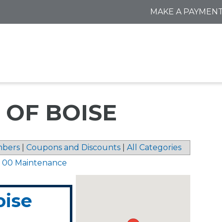
MAKE A PAYMEN
 OF BOISE
bers
|
Coupons and Discounts
|
All Categories
1 00 Maintenance
oise