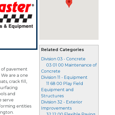
Related Categories
Division 03 - Concrete
03 01 00 Maintenance of
r of pavement
Concrete
 We are a one
Division 11 - Equipment
ts, crack fill,
11 68 00 Play Field
surfacing
Equipment and
ools and
Structures
e serve
Division 32 - Exterior
forming entities
Improvements
ington.
32 12 00 Flexible Paving