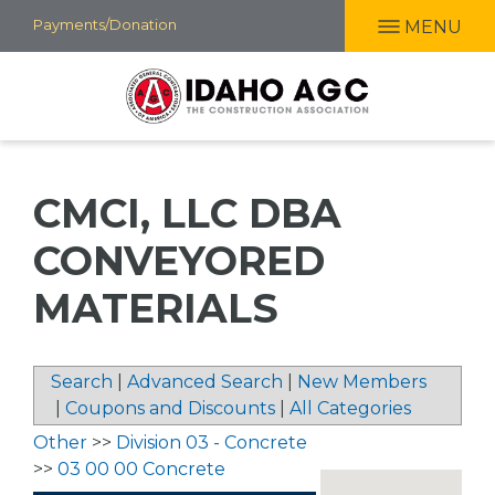
Skip
Payments/Donation
MENU
to
main
content
CMCI, LLC DBA
CONVEYORED
MATERIALS
Search
|
Advanced Search
|
New Members
|
Coupons and Discounts
|
All Categories
Other
>>
Division 03 - Concrete
>>
03 00 00 Concrete