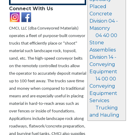
Placed
Connect With Us
Concrete
Division 04 -
Masonry
CMCI, LLC (dba Conveyored Materials)
04 40 00
operates a fleet of purpose-built conveyor
Stone
trucks that efficiently place or "shoot"
Assemblies
material such landscape rock, topsoil,
Division 14 -
sand, etc. The high-speed conveyor belts
Conveying
on the remotely controlled trucks allow
Equipment
the operator to accurately deposit material
14 00 00
up to 100 feet away. The trucks save time
Conveying
and money when compared to traditional
Equipment
means and are especially useful in placing
Services
material in hard-to-reach areas such as
Trucking
over fences or inside of foundations.
and Hauling
Applications include landscape rock along
roadways, flatwork/concrete preparation,
and burying fuel tanks. CMCI also supplies