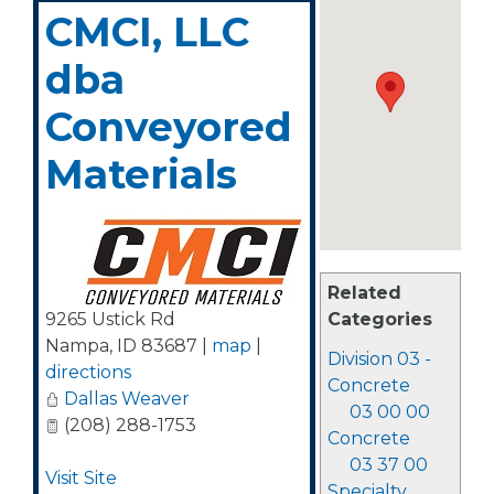
CMCI, LLC
dba
Conveyored
Materials
Related
9265 Ustick Rd
Categories
Nampa
,
ID
83687
|
map
|
Division 03 -
directions
Concrete
Dallas Weaver
03 00 00
(208) 288-1753
Concrete
03 37 00
Visit Site
Specialty