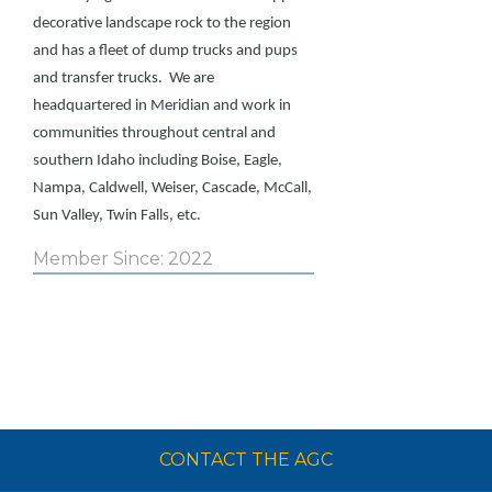
decorative landscape rock to the region
and has a fleet of dump trucks and pups
and transfer trucks. We are
headquartered in Meridian and work in
communities throughout central and
southern Idaho including Boise, Eagle,
Nampa, Caldwell, Weiser, Cascade, McCall,
Sun Valley, Twin Falls, etc.
Member Since: 2022
CONTACT THE AGC