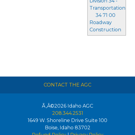
Division 34 -
Transportation
34 71 00
Roadway
Construction
CONTACT THE AGC
Ã‚Â©2026
Idaho AGC
208.344.2531
1649 W. Shoreline Drive Suite 100
Boise
,
Idaho
83702
Refund Policy
|
Privacy Policy