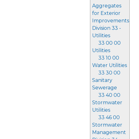
Aggregates
for Exterior
Improvements
Division 33 -
Utilities
33 00 00
Utilities
33 10 00
Water Utilities
33 30 00
Sanitary
Sewerage
33 40 00
Stormwater
Utilities
33 46 00
Stormwater
Management