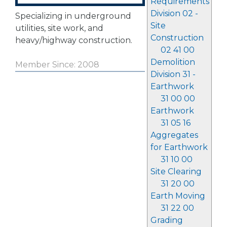
Requirements
Division 02 -
Specializing in underground
Site
utilities, site work, and
Construction
heavy/highway construction.
02 41 00
Demolition
Member Since: 2008
Division 31 -
Earthwork
31 00 00
Earthwork
31 05 16
Aggregates
for Earthwork
31 10 00
Site Clearing
31 20 00
Earth Moving
31 22 00
Grading