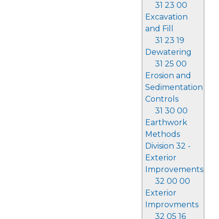
31 23 00
Excavation
and Fill
31 23 19
Dewatering
31 25 00
Erosion and
Sedimentation
Controls
31 30 00
Earthwork
Methods
Division 32 -
Exterior
Improvements
32 00 00
Exterior
Improvments
32 05 16