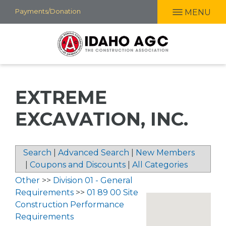
Skip
Payments/Donation
MENU
to
main
content
EXTREME
EXCAVATION, INC.
Search
|
Advanced Search
|
New Members
|
Coupons and Discounts
|
All Categories
Other
>>
Division 01 - General
Requirements
>>
01 89 00 Site
Construction Performance
Requirements