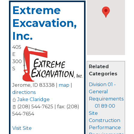
Extreme
Excavation,
Inc.
405
E
300
Related
S
Categories
Division 01 -
Jerome
,
ID
83338
|
map
|
General
directions
Requirements
Jake Claridge
01 89 00
(208) 544-7625 | fax: (208)
Site
544-7654
Construction
Performance
Visit Site