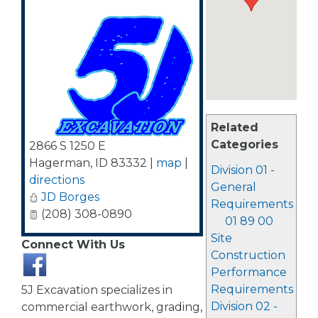
Related
Categories
2866 S 1250 E
Hagerman
,
ID
83332
|
map
|
Division 01 -
directions
General
JD Borges
Requirements
(208) 308-0890
01 89 00
Site
Connect With Us
Construction
Performance
Requirements
5J Excavation specializes in
Division 02 -
commercial earthwork, grading,