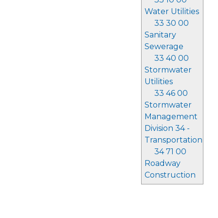
Water Utilities
33 30 00
Sanitary
Sewerage
33 40 00
Stormwater
Utilities
33 46 00
Stormwater
Management
Division 34 -
Transportation
34 71 00
Roadway
Construction