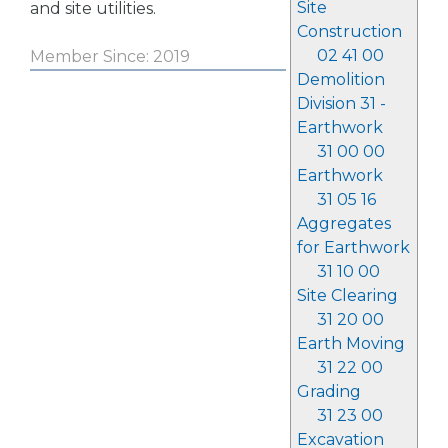
Site
and site utilities.
Construction
02 41 00
Member Since: 2019
Demolition
Division 31 -
Earthwork
31 00 00
Earthwork
31 05 16
Aggregates
for Earthwork
31 10 00
Site Clearing
31 20 00
Earth Moving
31 22 00
Grading
31 23 00
Excavation