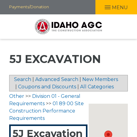
Skip
Payments/Donation
MENU
to
main
content
5J EXCAVATION
Search
|
Advanced Search
|
New Members
|
Coupons and Discounts
|
All Categories
Other
>>
Division 01 - General
Requirements
>>
01 89 00 Site
Construction Performance
Requirements
5J Excavation