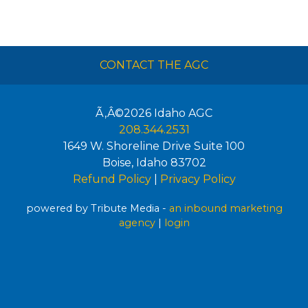
CONTACT THE AGC
Ã‚Â©2026
Idaho AGC
208.344.2531
1649 W. Shoreline Drive Suite 100
Boise
,
Idaho
83702
Refund Policy
|
Privacy Policy
powered by Tribute Media -
an inbound marketing
agency
|
login