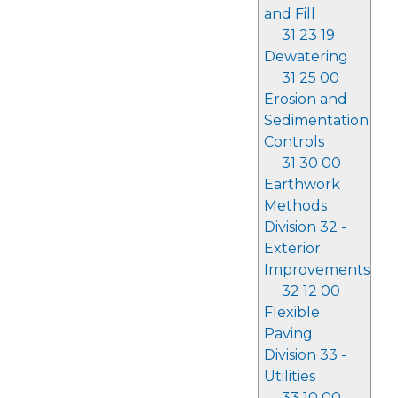
and Fill
31 23 19
Dewatering
31 25 00
Erosion and
Sedimentation
Controls
31 30 00
Earthwork
Methods
Division 32 -
Exterior
Improvements
32 12 00
Flexible
Paving
Division 33 -
Utilities
33 10 00