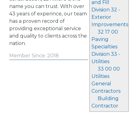
and Fill
name you can trust. With over
Division 32 -
43 years of experince, our team
Exterior
has a proven record of
Improvements
providing exceptional service
32 17 00
and quality to clients across the
Paving
nation.
Specialties
Division 33 -
Member Since: 2018
Utilities
33 00 00
Utilities
General
Contractors
Building
Contractor