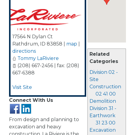
17564 N Dylan Ct
Rathdrum
,
ID
83858
|
map
|
directions
Related
Tommy LaRiviere
Categories
(208) 667-2456 | fax: (208)
Division 02 -
667-6388
Site
Construction
Visit Site
02 41 00
Connect With Us
Demolition
Division 31 -
Earthwork
From design and planning to
31 23 00
excavation and heavy
Excavation
construction, La Riviere is the