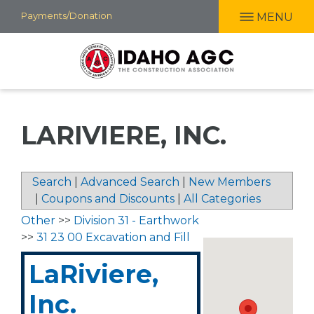
Skip
Payments/Donation
MENU
to
main
content
LARIVIERE, INC.
Search
|
Advanced Search
|
New Members
|
Coupons and Discounts
|
All Categories
Other
>>
Division 31 - Earthwork
>>
31 23 00 Excavation and Fill
LaRiviere,
Inc.