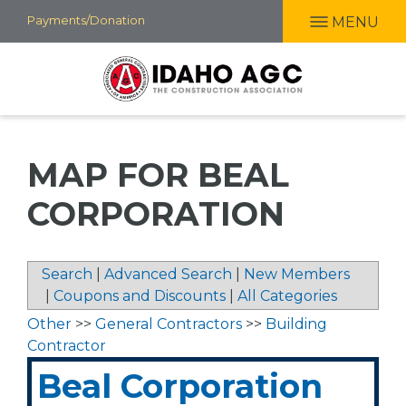
Skip
Payments/Donation
MENU
to
main
content
MAP FOR BEAL
CORPORATION
Search
|
Advanced Search
|
New Members
|
Coupons and Discounts
|
All Categories
Other
>>
General Contractors
>>
Building
Contractor
Beal Corporation