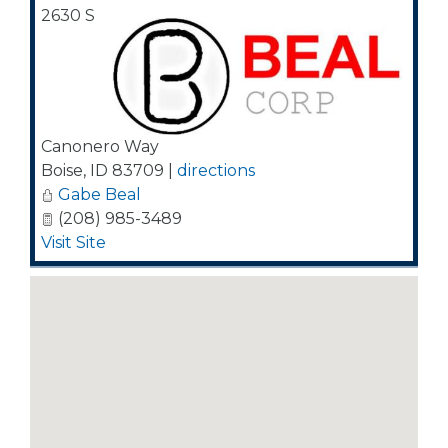
2630 S
Canonero Way
Boise
,
ID
83709
|
directions
Gabe Beal
(208) 985-3489
Visit Site