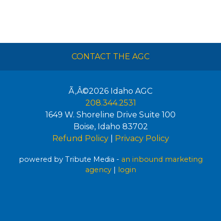
CONTACT THE AGC
Ã‚Â©2026
Idaho AGC
208.344.2531
1649 W. Shoreline Drive Suite 100
Boise
,
Idaho
83702
Refund Policy
|
Privacy Policy
powered by Tribute Media -
an inbound marketing
agency
|
login