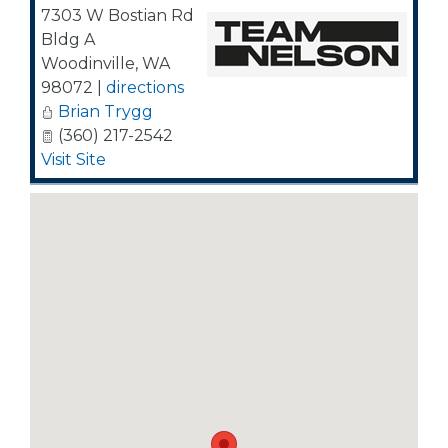
7303 W Bostian Rd
Bldg A
Woodinville
,
WA
98072
|
directions
Brian Trygg
(360) 217-2542
Visit Site