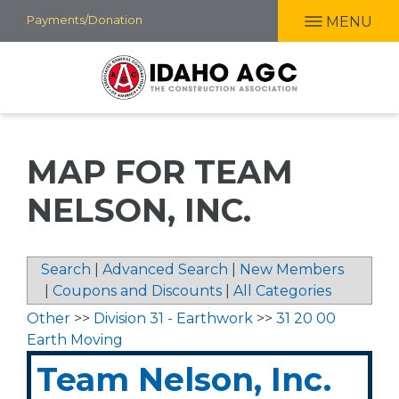
Skip
Payments/Donation
MENU
to
main
content
MAP FOR TEAM
NELSON, INC.
Search
|
Advanced Search
|
New Members
|
Coupons and Discounts
|
All Categories
Other
>>
Division 31 - Earthwork
>>
31 20 00
Earth Moving
Team Nelson, Inc.