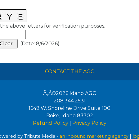
the above letters for verification purposes.
(
Date
:
8/6/2026
)
CONTACT THE AGC
Ã‚Â©2026
Idaho AGC
208.344.2531
1649 W. Shoreline Drive Suite 100
Boise
,
Idaho
83702
Refund Policy
|
Privacy Policy
wered by Tribute Media -
an inbound marketing agency
|
lo