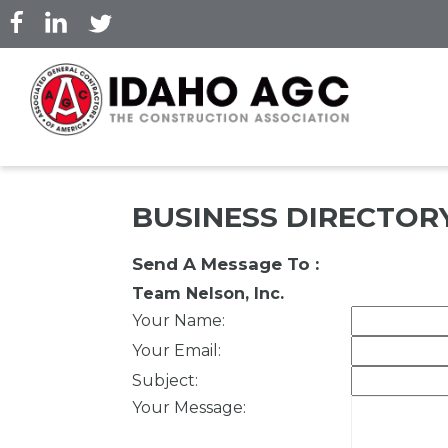
Skip
to
main
content
BUSINESS DIRECTOR
Send A Message To
:
Team Nelson, Inc.
Your Name
:
Your Email
:
Subject
:
Your Message
: