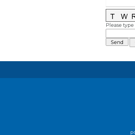
Please type 
po