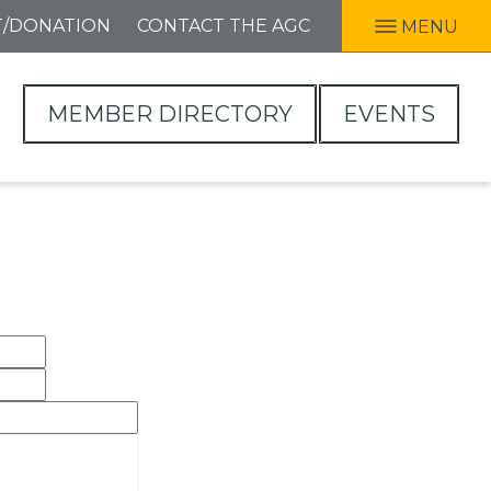
T/DONATION
CONTACT THE AGC
MENU
MEMBER DIRECTORY
EVENTS