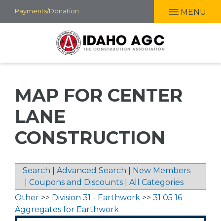
Skip
Payments/Donation
MENU
to
main
content
MAP FOR CENTER
LANE
CONSTRUCTION
Search
|
Advanced Search
|
New Members
|
Coupons and Discounts
|
All Categories
Other
>>
Division 31 - Earthwork
>>
31 05 16
Aggregates for Earthwork