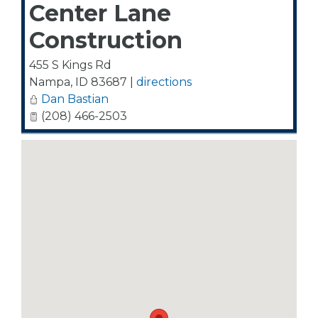
Center Lane
Construction
455 S Kings Rd
Nampa
,
ID
83687
|
directions
Dan Bastian
(208) 466-2503