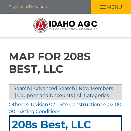
Skip
Payments/Donation
MENU
to
main
content
MAP FOR 208S
BEST, LLC
Search
|
Advanced Search
|
New Members
|
Coupons and Discounts
|
All Categories
Other
>>
Division 02 - Site Construction
>>
02 00
00 Existing Conditions
208s Best, LLC