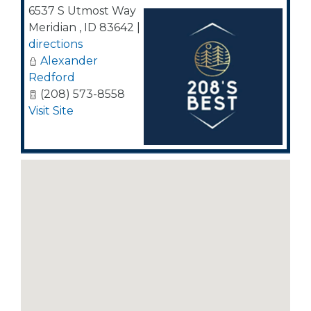
6537 S Utmost Way
Meridian
,
ID
83642
|
directions
Alexander
Redford
(208) 573-8558
Visit Site