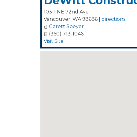
DeWitt Construct
10311 NE 72nd Ave
Vancouver
,
WA
98686
|
directions
Garett Speyer
(360) 713-1046
Visit Site