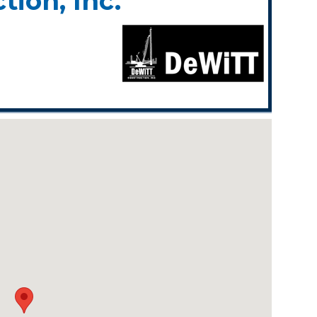
ion, Inc.