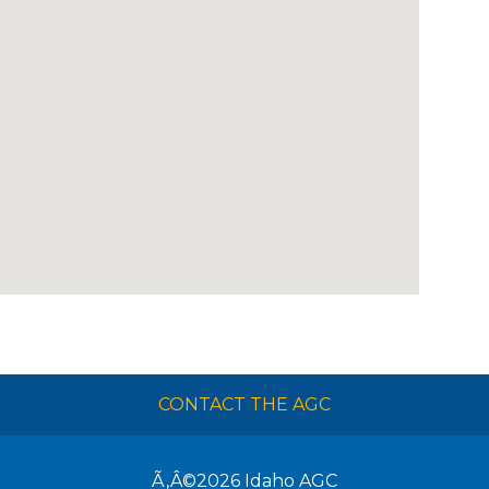
CONTACT THE AGC
Ã‚Â©2026
Idaho AGC