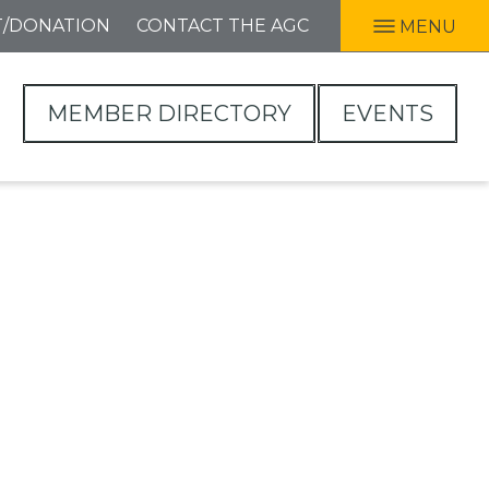
T/DONATION
CONTACT THE AGC
MENU
MEMBER DIRECTORY
EVENTS