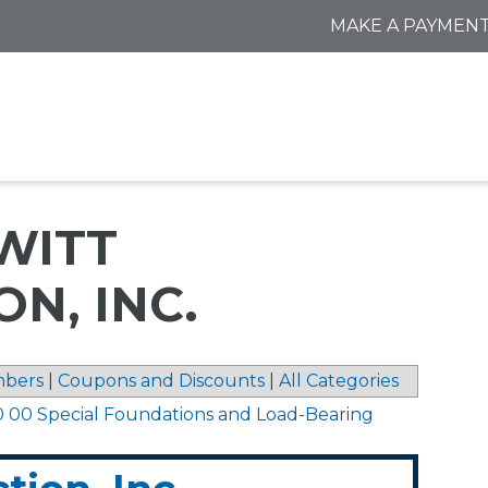
MAKE A PAYMEN
WITT
N, INC.
bers
|
Coupons and Discounts
|
All Categories
0 00 Special Foundations and Load-Bearing