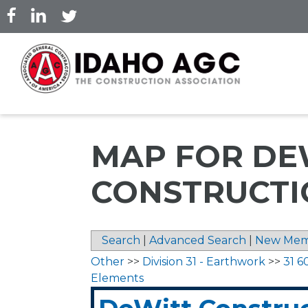
Skip
to
main
content
MAP FOR DE
CONSTRUCTIO
Search
|
Advanced Search
|
New Mem
Other
>>
Division 31 - Earthwork
>>
31 6
Elements