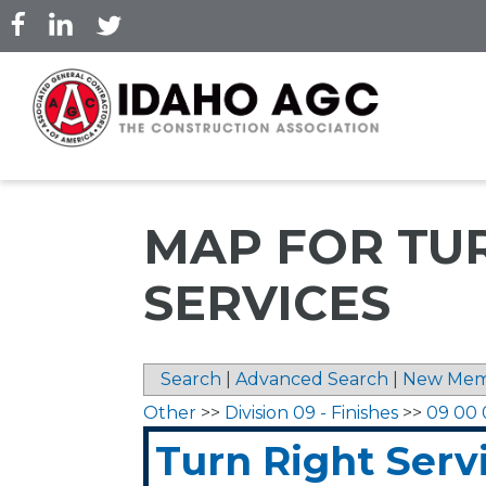
Skip
to
main
content
MAP FOR TU
SERVICES
Search
|
Advanced Search
|
New Mem
Other
>>
Division 09 - Finishes
>>
09 00 
Turn Right Serv