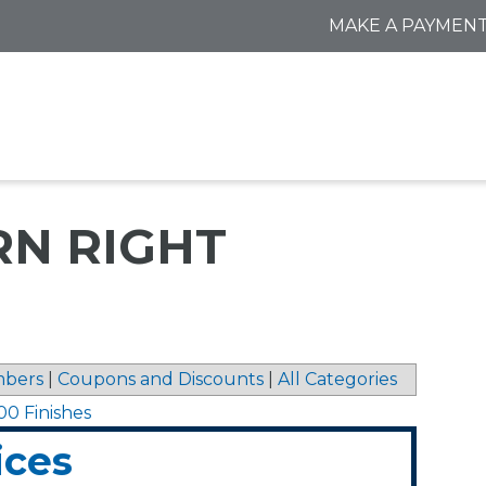
MAKE A PAYMEN
RN RIGHT
bers
|
Coupons and Discounts
|
All Categories
00 Finishes
ices