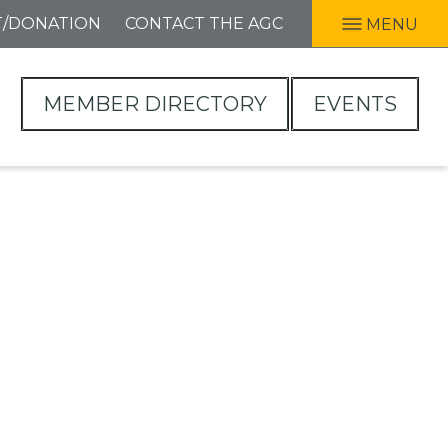
T/DONATION
CONTACT THE AGC
MENU
MEMBER DIRECTORY
EVENTS