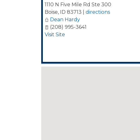
1110 N Five Mile Rd Ste 300
Boise
,
ID
83713
|
directions
Dean Hardy
(208) 995-3641
Visit Site