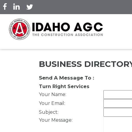
Skip
to
main
content
BUSINESS DIRECTOR
Send A Message To
:
Turn Right Services
Your Name
:
Your Email
:
Subject
:
Your Message
: