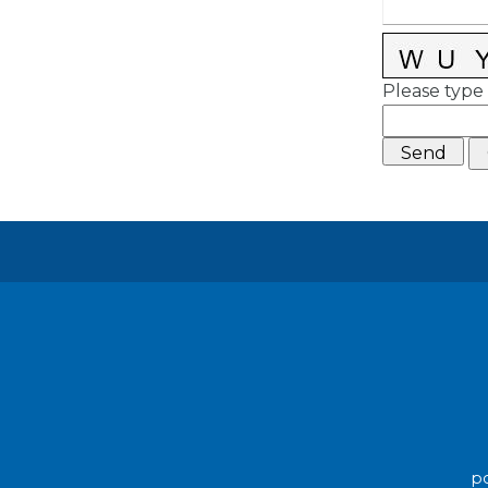
Please type 
po