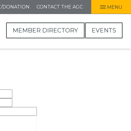
T/DONATION
CONTACT THE AGC
MENU
MEMBER DIRECTORY
EVENTS