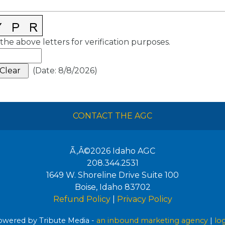
the above letters for verification purposes.
(
Date
:
8/8/2026
)
CONTACT THE AGC
Ã‚Â©2026
Idaho AGC
208.344.2531
1649 W. Shoreline Drive Suite 100
Boise
,
Idaho
83702
Refund Policy
|
Privacy Policy
wered by Tribute Media -
an inbound marketing agency
|
lo