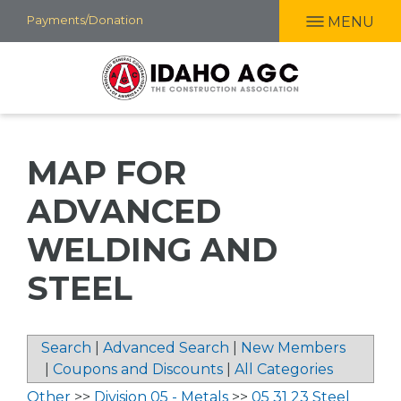
Skip
Payments/Donation
MENU
to
main
content
MAP FOR
ADVANCED
WELDING AND
STEEL
Search
|
Advanced Search
|
New Members
|
Coupons and Discounts
|
All Categories
Other
>>
Division 05 - Metals
>>
05 31 23 Steel