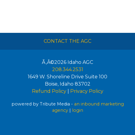
CONTACT THE AGC
Ã‚Â©2026
Idaho AGC
208.344.2531
1649 W. Shoreline Drive Suite 100
Boise
,
Idaho
83702
Refund Policy
|
Privacy Policy
powered by Tribute Media -
an inbound marketing
agency
|
login