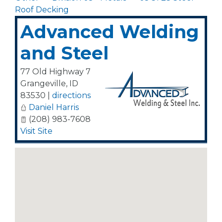
Roof Decking
Advanced Welding
and Steel
77 Old Highway 7
Grangeville
,
ID
83530
|
directions
Daniel Harris
(208) 983-7608
Visit Site