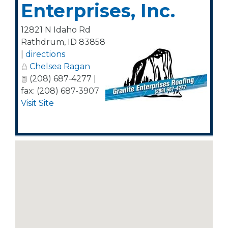
Enterprises, Inc.
12821 N Idaho Rd
Rathdrum
,
ID
83858
|
directions
Chelsea Ragan
(208) 687-4277 |
fax: (208) 687-3907
Visit Site