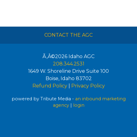
CONTACT THE AGC
Ã‚Â©2026
Idaho AGC
208.344.2531
1649 W. Shoreline Drive Suite 100
Boise
,
Idaho
83702
Refund Policy
|
Privacy Policy
powered by Tribute Media -
an inbound marketing
agency
|
login