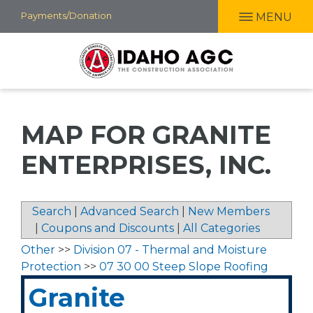
Skip
Payments/Donation
MENU
to
main
content
MAP FOR GRANITE
ENTERPRISES, INC.
Search
|
Advanced Search
|
New Members
|
Coupons and Discounts
|
All Categories
Other
>>
Division 07 - Thermal and Moisture
Protection
>>
07 30 00 Steep Slope Roofing
Granite