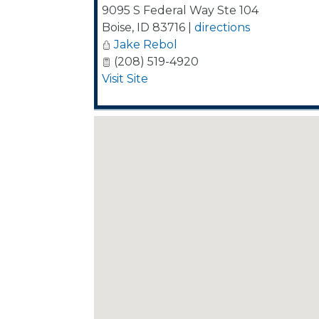
9095 S Federal Way Ste 104
Boise
,
ID
83716
|
directions
Jake Rebol
(208) 519-4920
Visit Site