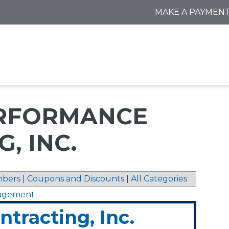
MAKE A PAYMEN
ERFORMANCE
, INC.
bers
|
Coupons and Discounts
|
All Categories
nagement
tracting, Inc.