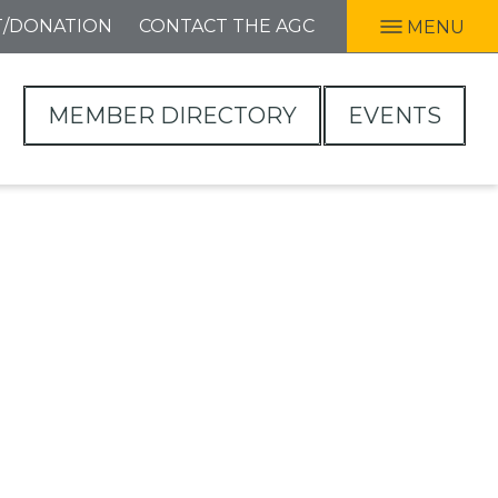
T/DONATION
CONTACT THE AGC
MENU
MEMBER DIRECTORY
EVENTS