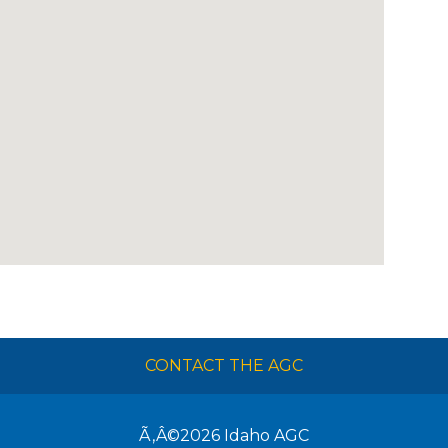
CONTACT THE AGC
Ã‚Â©2026
Idaho AGC