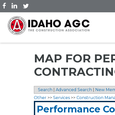
Skip
to
main
content
MAP FOR P
CONTRACTING
Search
|
Advanced Search
|
New Mem
Other
>>
Services
>>
Construction Ma
Performance Con