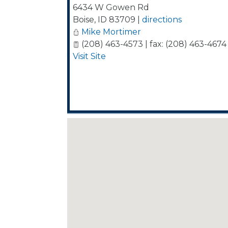
6434 W Gowen Rd
Boise
,
ID
83709
|
directions
Mike Mortimer
(208) 463-4573 | fax: (208) 463-4674
Visit Site