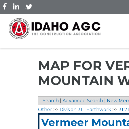
Skip
to
main
content
MAP FOR VE
MOUNTAIN W
Search
|
Advanced Search
|
New Mem
Other
>>
Division 31 - Earthwork
>>
31 7
Vermeer Mounta