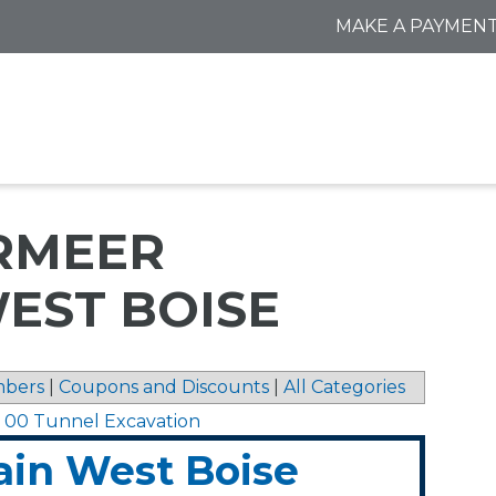
MAKE A PAYMEN
RMEER
EST BOISE
bers
|
Coupons and Discounts
|
All Categories
1 00 Tunnel Excavation
in West Boise