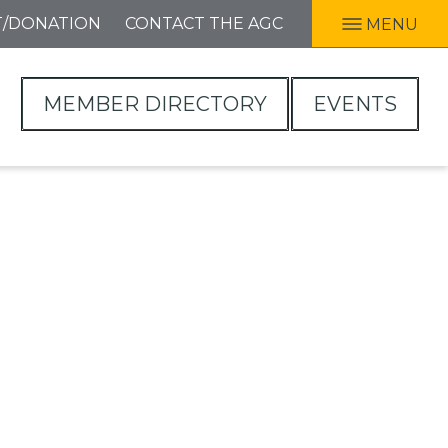
T/DONATION
CONTACT THE AGC
MENU
MEMBER DIRECTORY
EVENTS