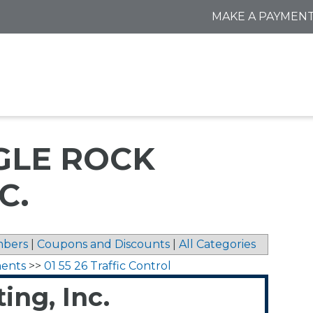
MAKE A PAYMEN
GLE ROCK
C.
bers
|
Coupons and Discounts
|
All Categories
ments
>>
01 55 26 Traffic Control
ing, Inc.