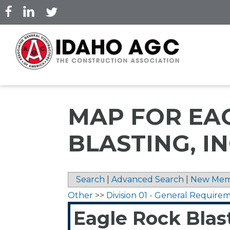
Skip
to
main
content
MAP FOR EA
BLASTING, IN
Search
|
Advanced Search
|
New Mem
Other
>>
Division 01 - General Require
Eagle Rock Blast