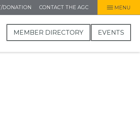
T/DONATION
CONTACT THE AGC
MENU
MEMBER DIRECTORY
EVENTS