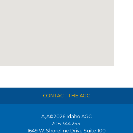
CONTACT THE AGC
Ã‚Â©2026
Idaho AGC
208.344.2531
1649 W. Shoreline Drive Suite 100