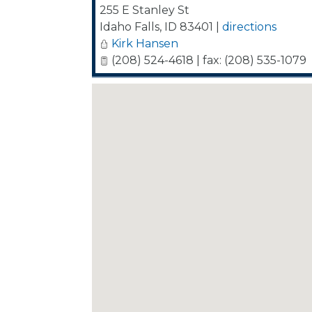
255 E Stanley St
Idaho Falls
,
ID
83401
|
directions
Kirk Hansen
(208) 524-4618 | fax: (208) 535-1079