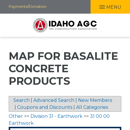
Skip
Payments/Donation
MENU
to
main
content
MAP FOR BASALITE
CONCRETE
PRODUCTS
Search
|
Advanced Search
|
New Members
|
Coupons and Discounts
|
All Categories
Other
>>
Division 31 - Earthwork
>>
31 00 00
Earthwork