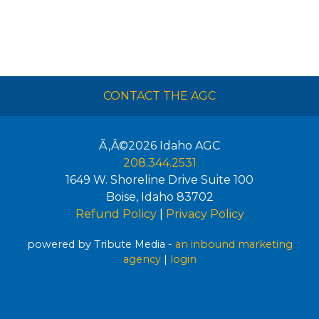
CONTACT THE AGC
Ã‚Â©2026
Idaho AGC
208.344.2531
1649 W. Shoreline Drive Suite 100
Boise
,
Idaho
83702
Refund Policy
|
Privacy Policy
powered by Tribute Media -
an inbound marketing
agency
|
login