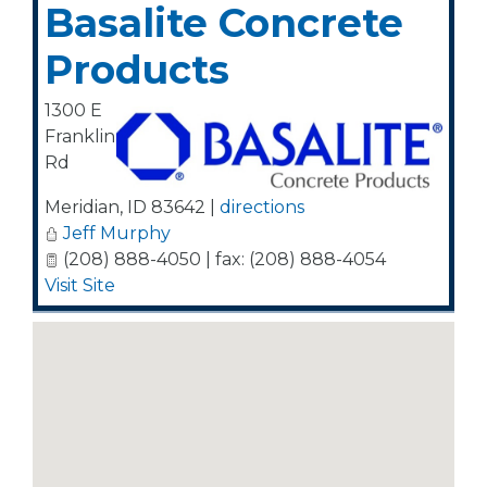
Basalite Concrete
Products
1300 E
Franklin
Rd
Meridian
,
ID
83642
|
directions
Jeff Murphy
(208) 888-4050 | fax: (208) 888-4054
Visit Site