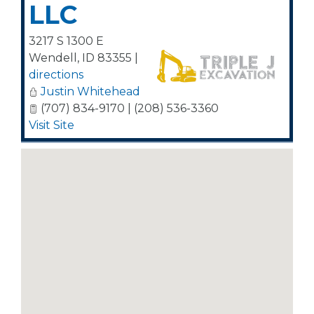
LLC
3217 S 1300 E
Wendell
,
ID
83355
|
directions
Justin Whitehead
(707) 834-9170 | (208) 536-3360
Visit Site