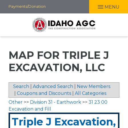
Skip
Payments/Donation
MENU
to
main
content
MAP FOR TRIPLE J
EXCAVATION, LLC
Search
|
Advanced Search
|
New Members
|
Coupons and Discounts
|
All Categories
Other
>>
Division 31 - Earthwork
>>
31 23 00
Excavation and Fill
Triple J Excavation,