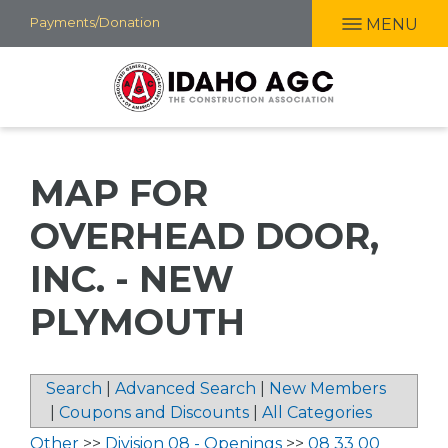
Skip
Payments/Donation
MENU
to
main
content
MAP FOR
OVERHEAD DOOR,
INC. - NEW
PLYMOUTH
Search
|
Advanced Search
|
New Members
|
Coupons and Discounts
|
All Categories
Other
>>
Division 08 - Openings
>>
08 33 00