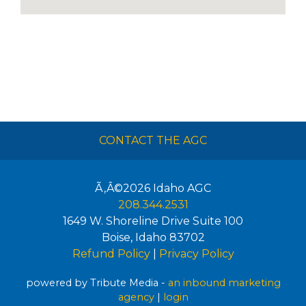
CONTACT THE AGC
Ã‚Â©2026
Idaho AGC
208.344.2531
1649 W. Shoreline Drive Suite 100
Boise
,
Idaho
83702
Refund Policy
|
Privacy Policy
powered by Tribute Media -
an inbound marketing
agency
|
login