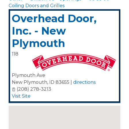
Coiling Doors and Grilles
Overhead Door,
Inc. - New
Plymouth
118
Plymouth Ave
New Plymouth
,
ID
83655
|
directions
(208) 278-3213
Visit Site