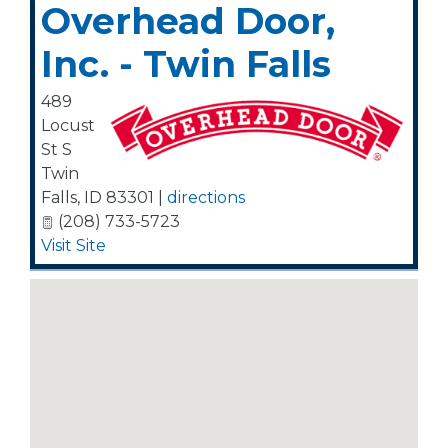
Overhead Door,
Inc. - Twin Falls
489
Locust
St S
Twin
Falls
,
ID
83301
|
directions
(208) 733-5723
Visit Site