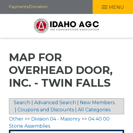
Skip
Payments/Donation
MENU
to
main
content
MAP FOR
OVERHEAD DOOR,
INC. - TWIN FALLS
Search
|
Advanced Search
|
New Members
|
Coupons and Discounts
|
All Categories
Other
>>
Division 04 - Masonry
>>
04 40 00
Stone Assemblies