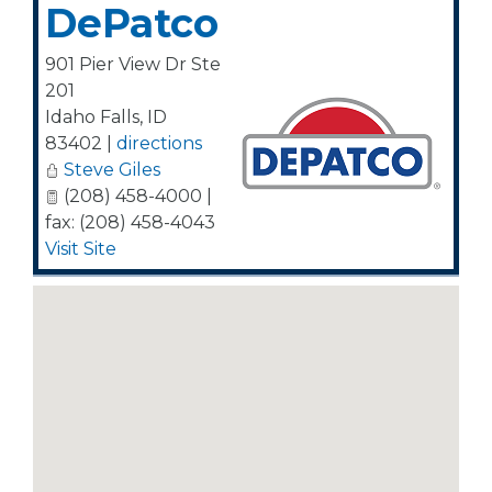
DePatco
901 Pier View Dr Ste
201
Idaho Falls
,
ID
83402
|
directions
Steve Giles
(208) 458-4000 |
fax: (208) 458-4043
Visit Site