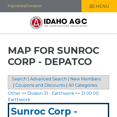
Skip
Payments/Donation
MENU
to
main
content
MAP FOR SUNROC
CORP - DEPATCO
Search
|
Advanced Search
|
New Members
|
Coupons and Discounts
|
All Categories
Other
>>
Division 31 - Earthwork
>>
31 00 00
Earthwork
Sunroc Corp -