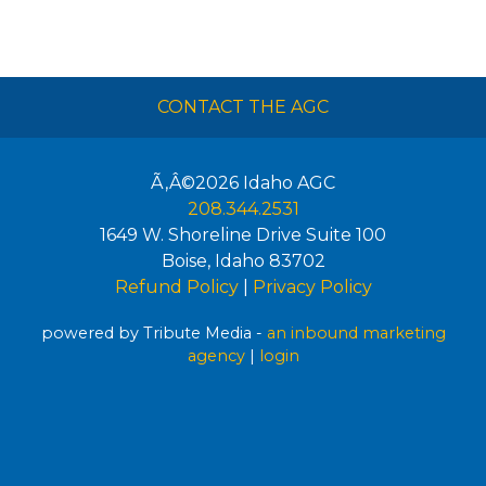
CONTACT THE AGC
Ã‚Â©2026
Idaho AGC
208.344.2531
1649 W. Shoreline Drive Suite 100
Boise
,
Idaho
83702
Refund Policy
|
Privacy Policy
powered by Tribute Media -
an inbound marketing
agency
|
login