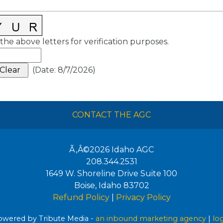
the above letters for verification purposes.
(
Date
:
8/7/2026
)
CONTACT THE AGC
Ã‚Â©2026
Idaho AGC
208.344.2531
1649 W. Shoreline Drive Suite 100
Boise
,
Idaho
83702
Refund Policy
|
Privacy Policy
wered by Tribute Media -
an inbound marketing agency
|
lo