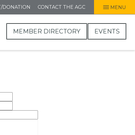
T/DONATION
CONTACT THE AGC
MENU
MEMBER DIRECTORY
EVENTS