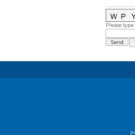
Please type 
po