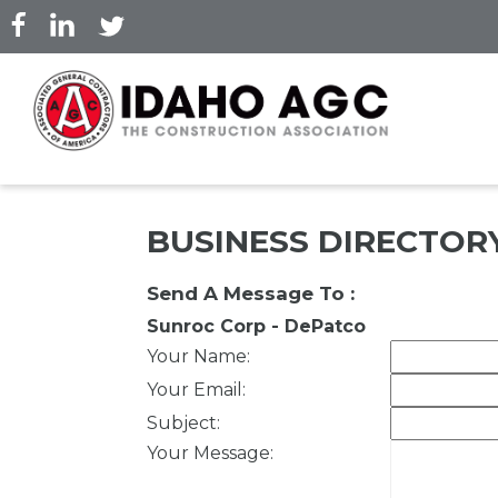
Skip
to
main
content
BUSINESS DIRECTOR
Send A Message To
:
Sunroc Corp - DePatco
Your Name
:
Your Email
:
Subject
:
Your Message
: