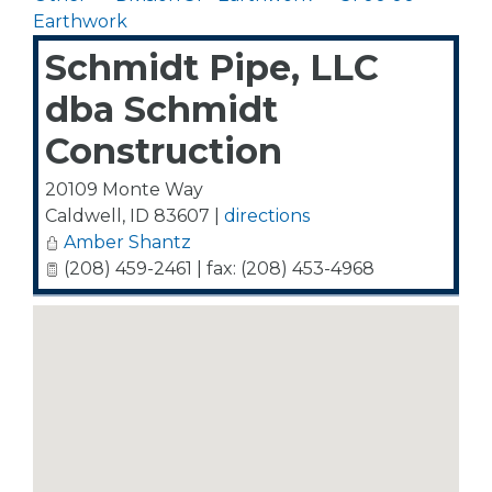
Earthwork
Schmidt Pipe, LLC
dba Schmidt
Construction
20109 Monte Way
Caldwell
,
ID
83607
|
directions
Amber Shantz
(208) 459-2461 | fax: (208) 453-4968