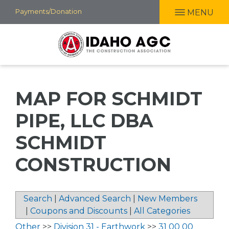
Skip
Payments/Donation
MENU
to
main
content
MAP FOR SCHMIDT
PIPE, LLC DBA
SCHMIDT
CONSTRUCTION
Search
|
Advanced Search
|
New Members
|
Coupons and Discounts
|
All Categories
Other
>>
Division 31 - Earthwork
>>
31 00 00