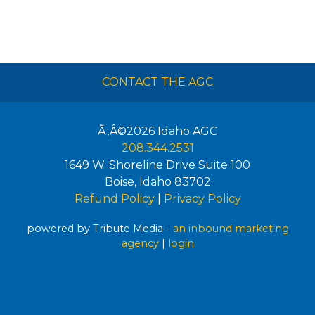
CONTACT THE AGC
Ã‚Â©2026
Idaho AGC
208.344.2531
1649 W. Shoreline Drive Suite 100
Boise
,
Idaho
83702
Refund Policy
|
Privacy Policy
powered by Tribute Media -
an inbound marketing
agency
|
login