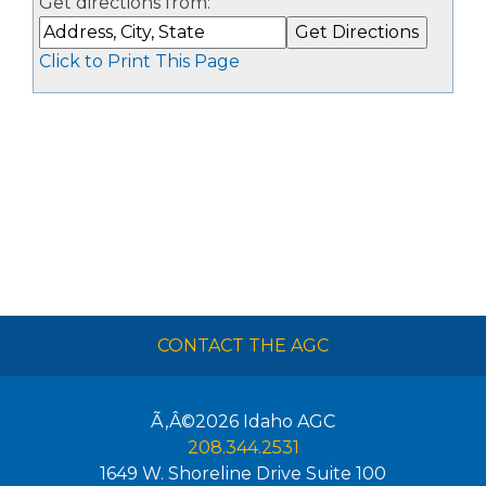
Get directions from:
Click to Print This Page
CONTACT THE AGC
Ã‚Â©2026
Idaho AGC
208.344.2531
1649 W. Shoreline Drive Suite 100