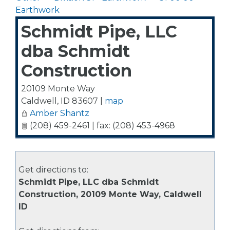
Earthwork
Schmidt Pipe, LLC
dba Schmidt
Construction
20109 Monte Way
Caldwell
,
ID
83607
|
map
Amber Shantz
(208) 459-2461 | fax: (208) 453-4968
Get directions to:
Schmidt Pipe, LLC dba Schmidt
Construction, 20109 Monte Way, Caldwell
ID