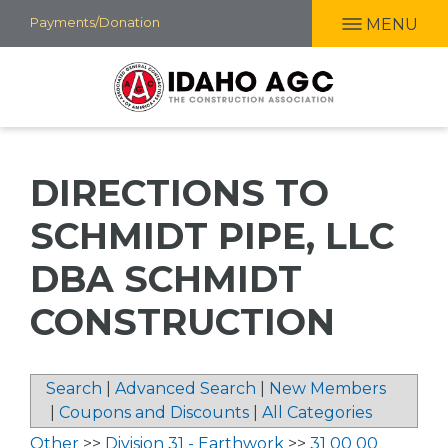
Skip
Payments/Donation
MENU
to
main
content
DIRECTIONS TO
SCHMIDT PIPE, LLC
DBA SCHMIDT
CONSTRUCTION
Search
|
Advanced Search
|
New Members
|
Coupons and Discounts
|
All Categories
Other
>>
Division 31 - Earthwork
>>
31 00 00