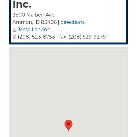
Inc.
3500 Maiben Ave
Ammon
,
ID
83406
|
directions
Jesse Landon
(208) 523-8753 | fax: (208) 529-9279