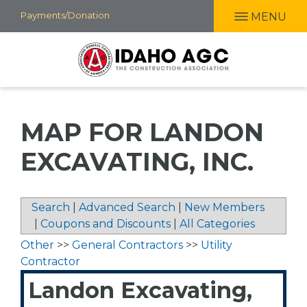
Skip
Payments/Donation
MENU
to
main
content
MAP FOR LANDON
EXCAVATING, INC.
Search
|
Advanced Search
|
New Members
|
Coupons and Discounts
|
All Categories
Other
>>
General Contractors
>>
Utility
Contractor
Landon Excavating,