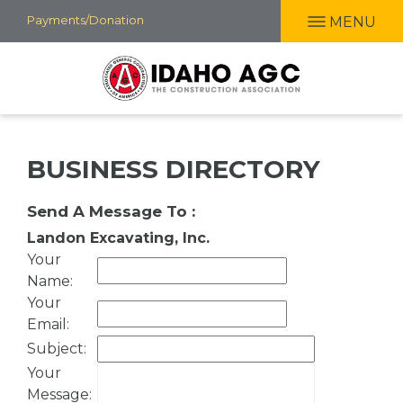
Skip
Payments/Donation
MENU
to
main
content
BUSINESS DIRECTORY
Send A Message To
:
Landon Excavating, Inc.
Your
Name
:
Your
Email
:
Subject
:
Your
Message
: