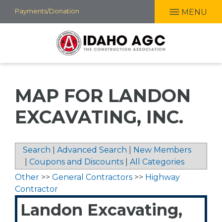
Skip
Payments/Donation
MENU
to
main
content
MAP FOR LANDON
EXCAVATING, INC.
Search
|
Advanced Search
|
New Members
|
Coupons and Discounts
|
All Categories
Other
>>
General Contractors
>>
Highway
Contractor
Landon Excavating,