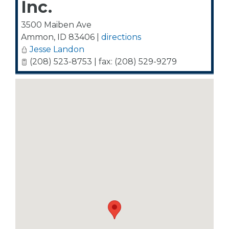
Inc.
3500 Maiben Ave
Ammon
,
ID
83406
|
directions
Jesse Landon
(208) 523-8753 | fax: (208) 529-9279