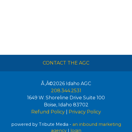
CONTACT THE AGC
Ã‚Â©2026
Idaho AGC
208.344.2531
1649 W. Shoreline Drive Suite 100
Boise
,
Idaho
83702
Refund Policy
|
Privacy Policy
powered by Tribute Media -
an inbound marketing
agency
|
login