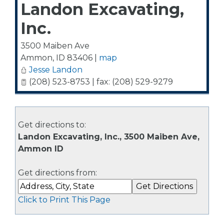
Landon Excavating,
Inc.
3500 Maiben Ave
Ammon
,
ID
83406
|
map
Jesse Landon
(208) 523-8753 | fax: (208) 529-9279
Get directions to:
Landon Excavating, Inc., 3500 Maiben Ave,
Ammon ID
Get directions from:
Click to Print This Page