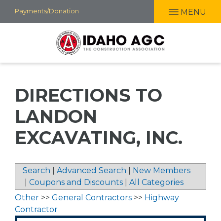
Skip
Payments/Donation
MENU
to
main
content
DIRECTIONS TO
LANDON
EXCAVATING, INC.
Search
|
Advanced Search
|
New Members
|
Coupons and Discounts
|
All Categories
Other
>>
General Contractors
>>
Highway
Contractor