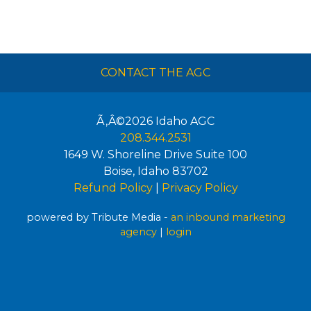
CONTACT THE AGC
Ã‚Â©2026
Idaho AGC
208.344.2531
1649 W. Shoreline Drive Suite 100
Boise
,
Idaho
83702
Refund Policy
|
Privacy Policy
powered by Tribute Media -
an inbound marketing
agency
|
login