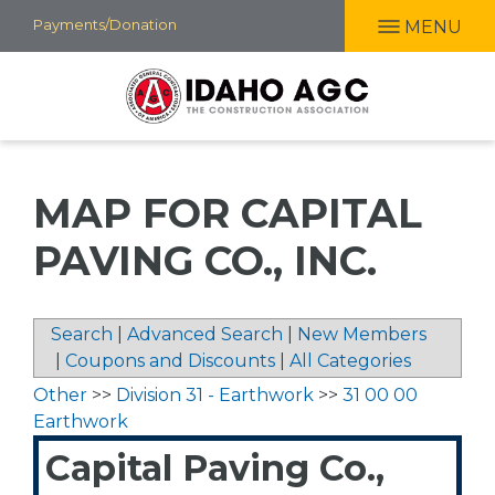
Skip
Payments/Donation
MENU
to
main
content
MAP FOR CAPITAL
PAVING CO., INC.
Search
|
Advanced Search
|
New Members
|
Coupons and Discounts
|
All Categories
Other
>>
Division 31 - Earthwork
>>
31 00 00
Earthwork
Capital Paving Co.,