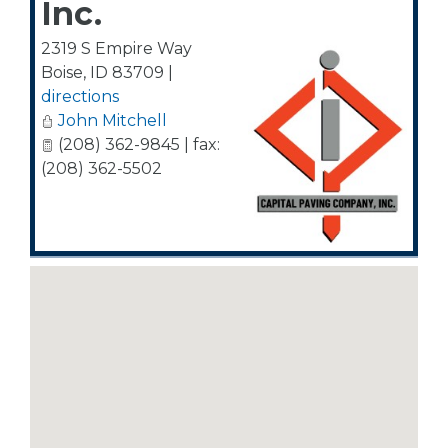
Inc.
2319 S Empire Way
Boise
,
ID
83709
|
directions
John Mitchell
(208) 362-9845 | fax:
(208) 362-5502