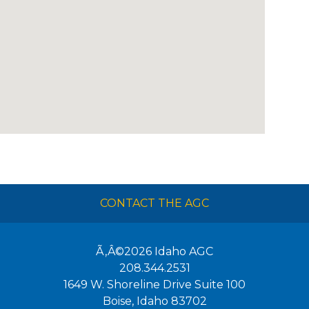
CONTACT THE AGC
Ã‚Â©2026
Idaho AGC
208.344.2531
1649 W. Shoreline Drive Suite 100
Boise
,
Idaho
83702