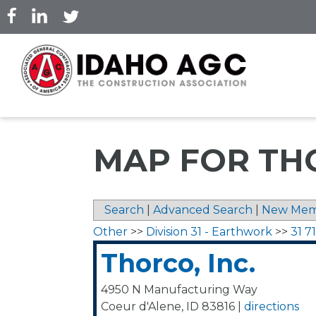
Skip
to
main
content
MAP FOR THO
Search
|
Advanced Search
|
New Mem
Other
>>
Division 31 - Earthwork
>>
31 7
Thorco, Inc.
4950 N Manufacturing Way
Coeur d'Alene
,
ID
83816
|
directions