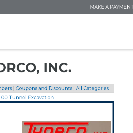
MAKE A PAYMEN
RCO, INC.
bers
|
Coupons and Discounts
|
All Categories
1 00 Tunnel Excavation