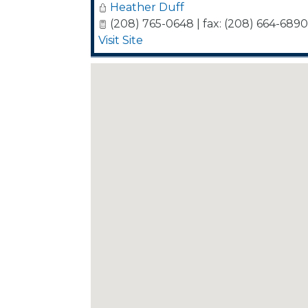
Heather Duff
(208) 765-0648 | fax: (208) 664-6890
Visit Site