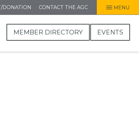
T/DONATION
CONTACT THE AGC
MENU
MEMBER DIRECTORY
EVENTS