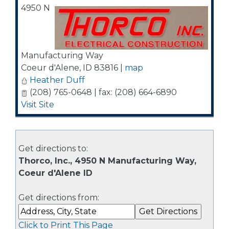
4950 N
Manufacturing Way
Coeur d'Alene
,
ID
83816
|
map
Heather Duff
(208) 765-0648 | fax: (208) 664-6890
Visit Site
Get directions to:
Thorco, Inc., 4950 N Manufacturing Way,
Coeur d'Alene ID
Get directions from:
Click to Print This Page