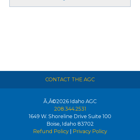
CONTACT THE AGC
Ã‚Â©2026
Idaho AGC
208.344.2531
1649 W. Shoreline Drive Suite 100
Boise
,
Idaho
83702
Refund Policy
|
Privacy Policy