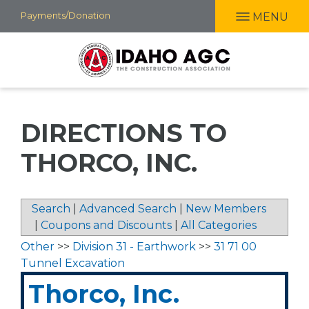
Skip
Payments/Donation
MENU
to
main
content
DIRECTIONS TO
THORCO, INC.
Search
|
Advanced Search
|
New Members
|
Coupons and Discounts
|
All Categories
Other
>>
Division 31 - Earthwork
>>
31 71 00
Tunnel Excavation
Thorco, Inc.