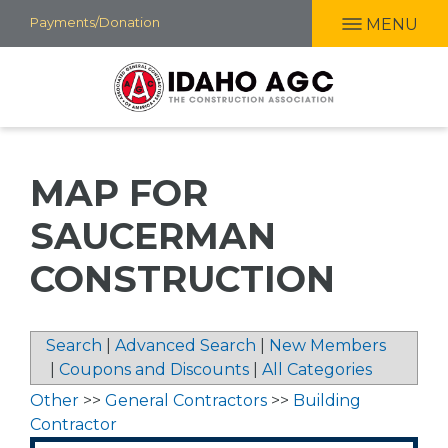
Skip
Payments/Donation
MENU
to
main
content
MAP FOR
SAUCERMAN
CONSTRUCTION
Search
|
Advanced Search
|
New Members
|
Coupons and Discounts
|
All Categories
Other
>>
General Contractors
>>
Building
Contractor