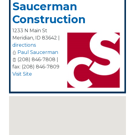
Saucerman
Construction
1233 N Main St
Meridian
,
ID
83642
|
directions
Paul Saucerman
(208) 846-7808 |
fax: (208) 846-7809
Visit Site