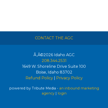
CONTACT THE AGC
Ã‚Â©2026
Idaho AGC
208.344.2531
1649 W. Shoreline Drive Suite 100
Boise
,
Idaho
83702
Refund Policy
|
Privacy Policy
powered by Tribute Media -
an inbound marketing
agency
|
login