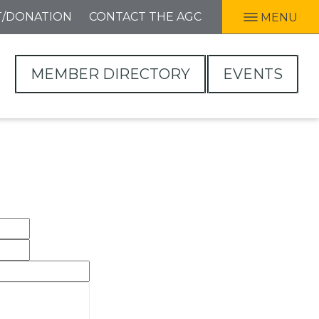
T/DONATION
CONTACT THE AGC
MENU
MEMBER DIRECTORY
EVENTS