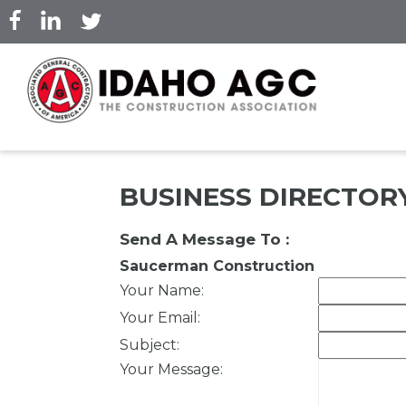
Skip
to
main
content
BUSINESS DIRECTOR
Send A Message To
:
Saucerman Construction
Your Name
:
Your Email
:
Subject
:
Your Message
: