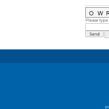
Please type 
po