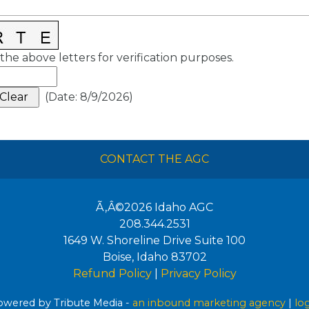
the above letters for verification purposes.
(
Date
:
8/9/2026
)
CONTACT THE AGC
Ã‚Â©2026
Idaho AGC
208.344.2531
1649 W. Shoreline Drive Suite 100
Boise
,
Idaho
83702
Refund Policy
|
Privacy Policy
wered by Tribute Media -
an inbound marketing agency
|
lo