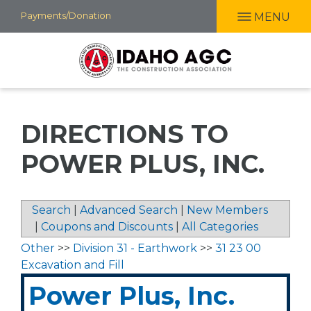
Skip
Payments/Donation
MENU
to
main
content
DIRECTIONS TO
POWER PLUS, INC.
Search
|
Advanced Search
|
New Members
|
Coupons and Discounts
|
All Categories
Other
>>
Division 31 - Earthwork
>>
31 23 00
Excavation and Fill
Power Plus, Inc.