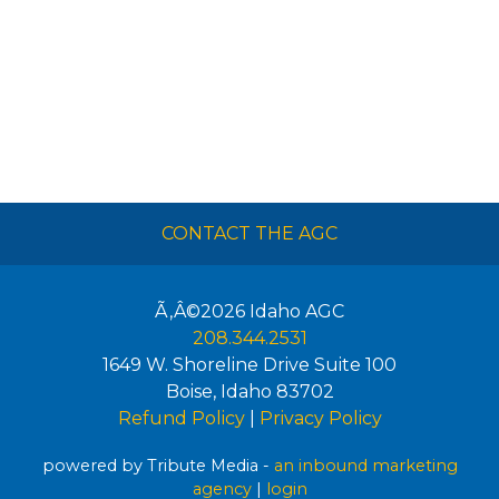
CONTACT THE AGC
Ã‚Â©2026
Idaho AGC
208.344.2531
1649 W. Shoreline Drive Suite 100
Boise
,
Idaho
83702
Refund Policy
|
Privacy Policy
powered by Tribute Media -
an inbound marketing
agency
|
login