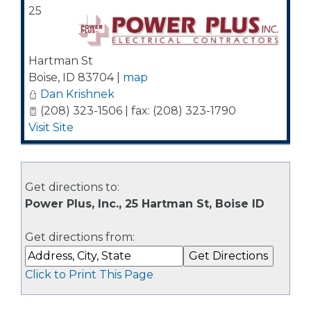
25
Hartman St
Boise
,
ID
83704
|
map
Dan Krishnek
(208) 323-1506 | fax: (208) 323-1790
Visit Site
Get directions to:
Power Plus, Inc., 25 Hartman St, Boise ID
Get directions from:
Click to Print This Page