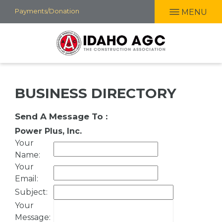
Skip
Payments/Donation
MENU
to
main
content
BUSINESS DIRECTORY
Send A Message To
:
Power Plus, Inc.
Your
Name
:
Your
Email
:
Subject
:
Your
Message
: