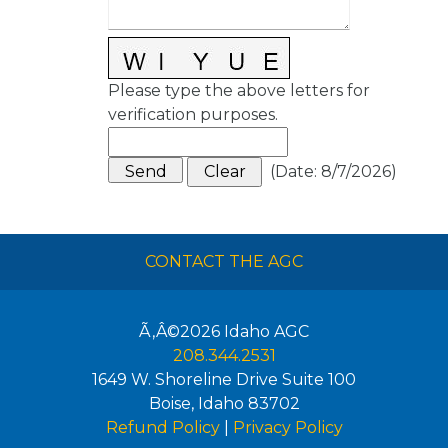
Please type the above letters for
verification purposes.
(
Date
:
8/7/2026
)
CONTACT THE AGC
Ã‚Â©2026
Idaho AGC
208.344.2531
1649 W. Shoreline Drive Suite 100
Boise
,
Idaho
83702
Refund Policy
|
Privacy Policy