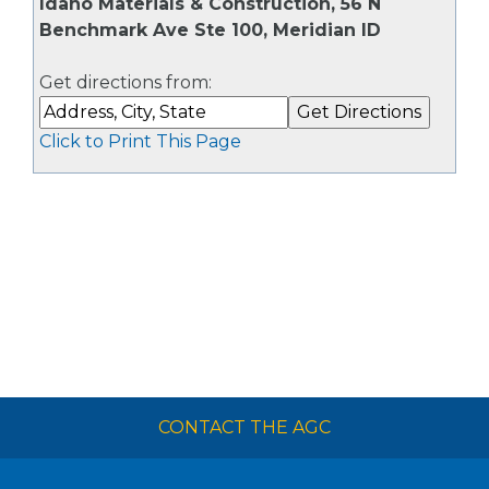
Idaho Materials & Construction, 56 N
Benchmark Ave Ste 100, Meridian ID
Get directions from:
Click to Print This Page
CONTACT THE AGC