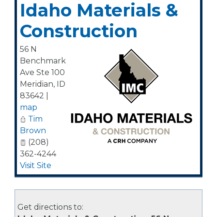
Idaho Materials &
Construction
56 N
Benchmark
Ave Ste 100
Meridian
,
ID
83642
|
map
Tim
Brown
(208)
362-4244
Visit Site
Get directions to: