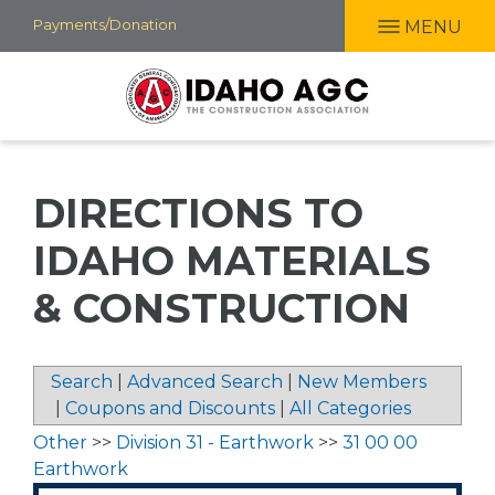
Skip
Payments/Donation
MENU
to
main
content
DIRECTIONS TO
IDAHO MATERIALS
& CONSTRUCTION
Search
|
Advanced Search
|
New Members
|
Coupons and Discounts
|
All Categories
Other
>>
Division 31 - Earthwork
>>
31 00 00
Earthwork