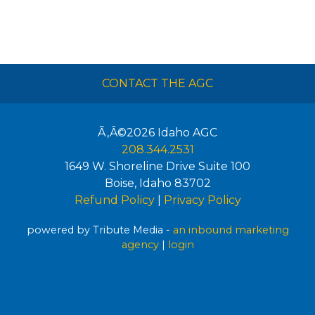
CONTACT THE AGC
Ã‚Â©2026
Idaho AGC
208.344.2531
1649 W. Shoreline Drive Suite 100
Boise
,
Idaho
83702
Refund Policy
|
Privacy Policy
powered by Tribute Media -
an inbound marketing
agency
|
login