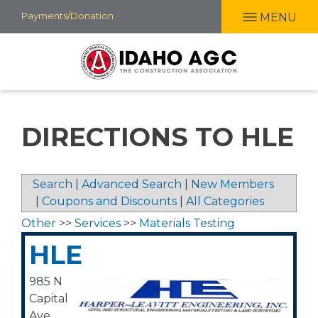
Skip
Payments/Donation
MENU
to
main
content
DIRECTIONS TO HLE
Search
|
Advanced Search
|
New Members
|
Coupons and Discounts
|
All Categories
Other
>>
Services
>>
Materials Testing
HLE
985 N
Capital
Ave