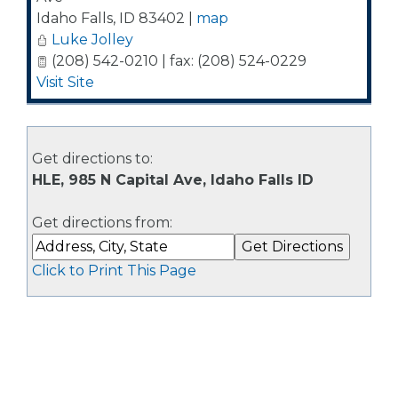
Idaho Falls
,
ID
83402
|
map
Luke Jolley
(208) 542-0210 | fax: (208) 524-0229
Visit Site
Get directions to:
HLE, 985 N Capital Ave, Idaho Falls ID
Get directions from:
Click to Print This Page