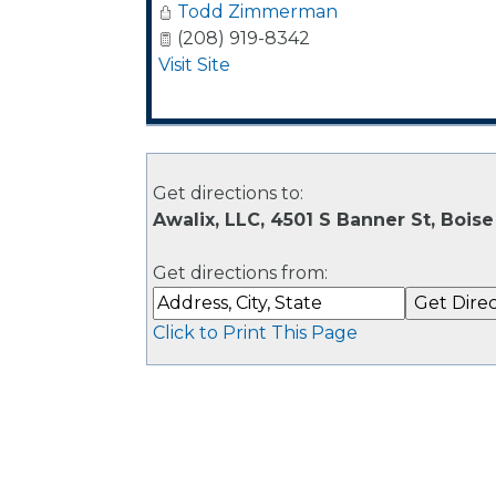
Todd Zimmerman
(208) 919-8342
Visit Site
Get directions to:
Awalix, LLC, 4501 S Banner St, Boise
Get directions from:
Click to Print This Page