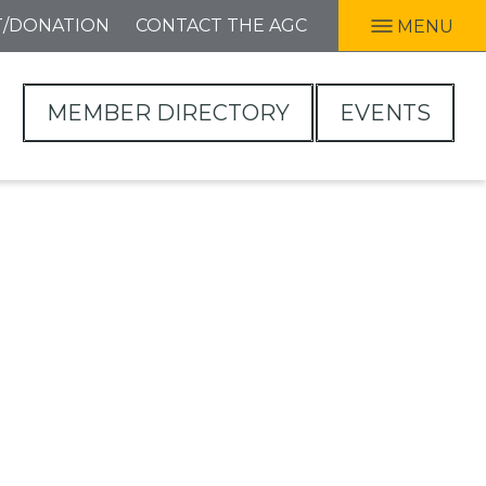
T/DONATION
CONTACT THE AGC
MENU
MEMBER DIRECTORY
EVENTS