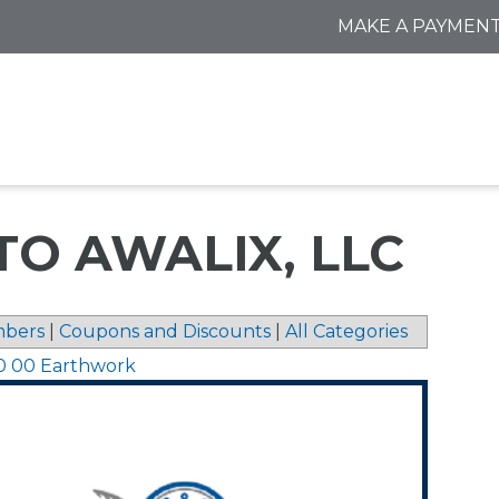
MAKE A PAYMEN
TO AWALIX, LLC
bers
|
Coupons and Discounts
|
All Categories
0 00 Earthwork