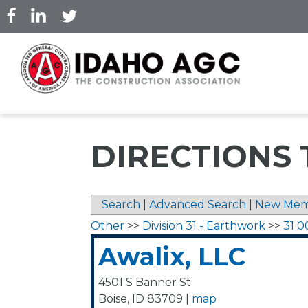
Skip
to
main
content
DIRECTIONS 
Search
|
Advanced Search
|
New Mem
Other
>>
Division 31 - Earthwork
>>
31 0
Awalix, LLC
4501 S Banner St
Boise
,
ID
83709
|
map