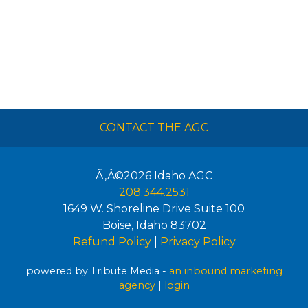
CONTACT THE AGC
Ã‚Â©2026
Idaho AGC
208.344.2531
1649 W. Shoreline Drive Suite 100
Boise
,
Idaho
83702
Refund Policy
|
Privacy Policy
powered by Tribute Media -
an inbound marketing
agency
|
login