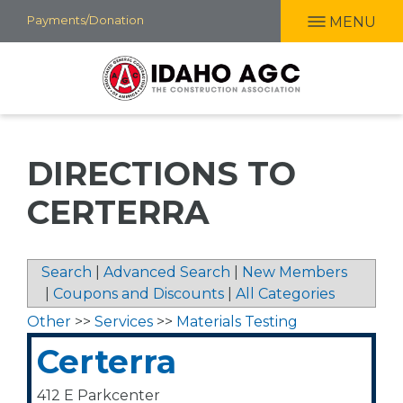
Skip
Payments/Donation
MENU
to
main
content
DIRECTIONS TO
CERTERRA
Search
|
Advanced Search
|
New Members
|
Coupons and Discounts
|
All Categories
Other
>>
Services
>>
Materials Testing
Certerra
412 E Parkcenter