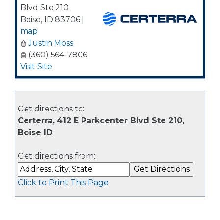
Blvd Ste 210
Boise
,
ID
83706
|
map
Justin Moss
(360) 564-7806
Visit Site
Get directions to:
Certerra, 412 E Parkcenter Blvd Ste 210,
Boise ID
Get directions from:
Click to Print This Page