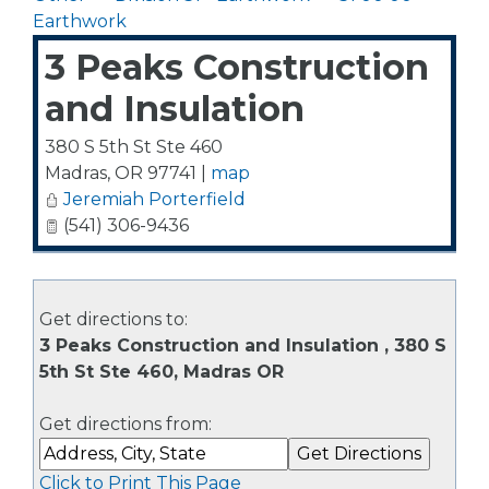
Earthwork
3 Peaks Construction
and Insulation
380 S 5th St Ste 460
Madras
,
OR
97741
|
map
Jeremiah Porterfield
(541) 306-9436
Get directions to:
3 Peaks Construction and Insulation , 380 S
5th St Ste 460, Madras OR
Get directions from:
Click to Print This Page