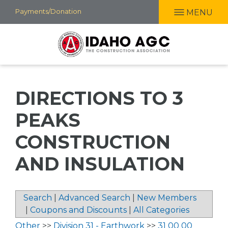
Skip
Payments/Donation
MENU
to
main
content
DIRECTIONS TO 3
PEAKS
CONSTRUCTION
AND INSULATION
Search
|
Advanced Search
|
New Members
|
Coupons and Discounts
|
All Categories
Other
>>
Division 31 - Earthwork
>>
31 00 00