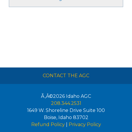
CONTACT THE AGC
Ã‚Â©2026
Idaho AGC
208.344.2531
1649 W. Shoreline Drive Suite 100
Boise
,
Idaho
83702
Refund Policy
|
Privacy Policy