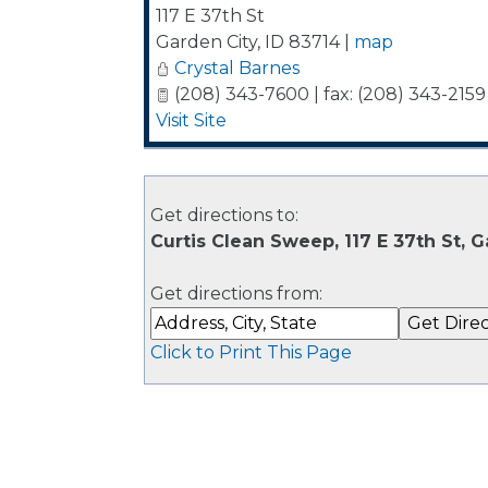
117 E 37th St
Garden City
,
ID
83714
|
map
Crystal Barnes
(208) 343-7600 | fax: (208) 343-2159
Visit Site
Get directions to:
Curtis Clean Sweep, 117 E 37th St, G
Get directions from:
Click to Print This Page