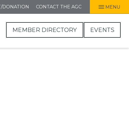
T/DONATION
CONTACT THE AGC
MENU
MEMBER DIRECTORY
EVENTS