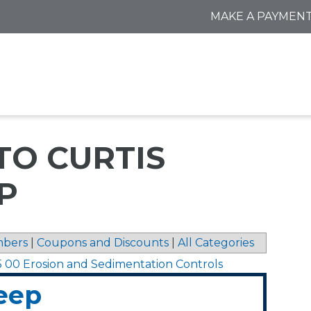
MAKE A PAYMEN
TO CURTIS
P
bers
|
Coupons and Discounts
|
All Categories
5 00 Erosion and Sedimentation Controls
eep