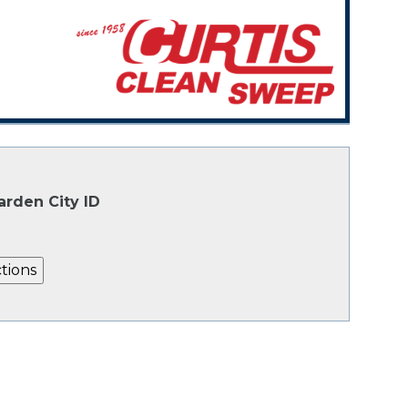
arden City ID