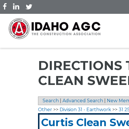
Skip
to
main
content
DIRECTIONS 
CLEAN SWEE
Search
|
Advanced Search
|
New Mem
Other
>>
Division 31 - Earthwork
>>
31 2
Curtis Clean Sw