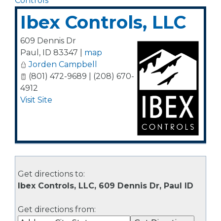
Controls
Ibex Controls, LLC
609 Dennis Dr
Paul
,
ID
83347
|
map
Jorden Campbell
(801) 472-9689 | (208) 670-
4912
Visit Site
Get directions to:
Ibex Controls, LLC, 609 Dennis Dr, Paul ID
Get directions from: