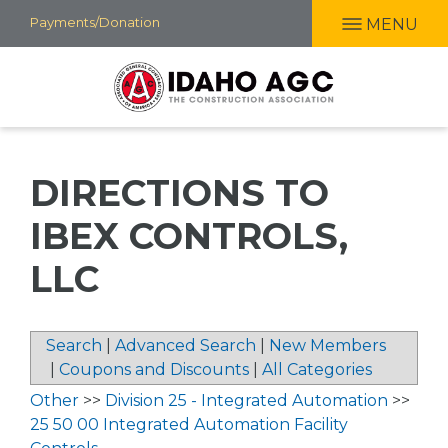
Skip
Payments/Donation
MENU
to
main
content
DIRECTIONS TO
IBEX CONTROLS,
LLC
Search
|
Advanced Search
|
New Members
|
Coupons and Discounts
|
All Categories
Other
>>
Division 25 - Integrated Automation
>>
25 50 00 Integrated Automation Facility