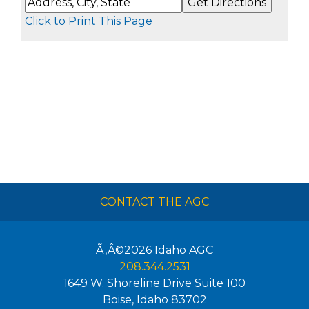
Click to Print This Page
CONTACT THE AGC
Ã‚Â©2026
Idaho AGC
208.344.2531
1649 W. Shoreline Drive Suite 100
Boise
,
Idaho
83702