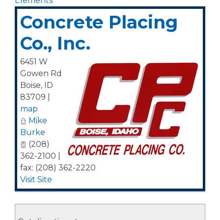
Elements
Concrete Placing
Co., Inc.
6451 W
Gowen Rd
Boise
,
ID
83709
|
map
Mike
Burke
(208)
362-2100 |
fax: (208) 362-2220
Visit Site