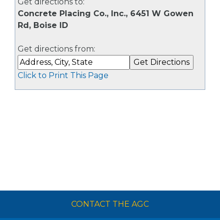
Get directions to:
Concrete Placing Co., Inc., 6451 W Gowen
Rd, Boise ID
Get directions from:
Click to Print This Page
CONTACT THE AGC