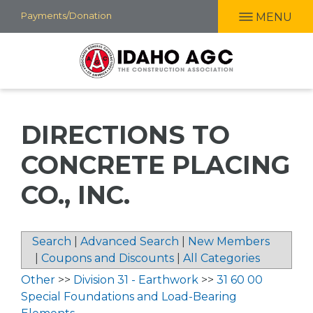
Skip
Payments/Donation
MENU
to
main
content
DIRECTIONS TO
CONCRETE PLACING
CO., INC.
Search
|
Advanced Search
|
New Members
|
Coupons and Discounts
|
All Categories
Other
>>
Division 31 - Earthwork
>>
31 60 00
Special Foundations and Load-Bearing