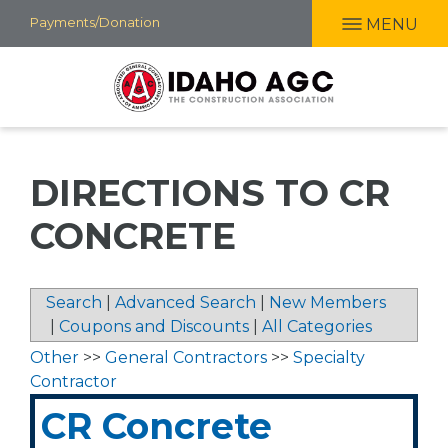
Skip
Payments/Donation
MENU
to
main
content
DIRECTIONS TO CR
CONCRETE
Search
|
Advanced Search
|
New Members
|
Coupons and Discounts
|
All Categories
Other
>>
General Contractors
>>
Specialty
Contractor
CR Concrete