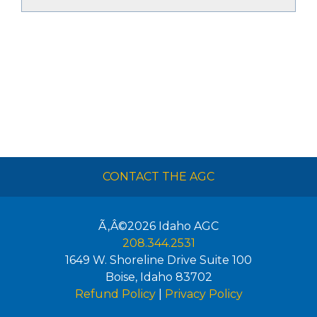
CONTACT THE AGC
Ã‚Â©2026
Idaho AGC
208.344.2531
1649 W. Shoreline Drive Suite 100
Boise
,
Idaho
83702
Refund Policy
|
Privacy Policy