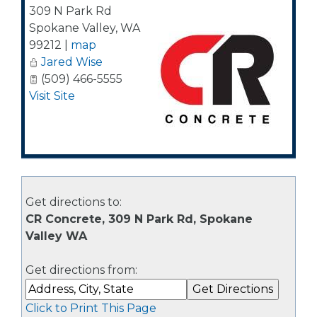
309 N Park Rd
Spokane Valley
,
WA
99212
|
map
Jared Wise
(509) 466-5555
Visit Site
Get directions to:
CR Concrete, 309 N Park Rd, Spokane
Valley WA
Get directions from:
Click to Print This Page