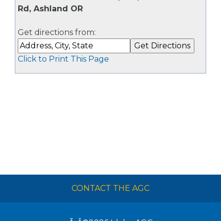
Rd, Ashland OR
Get directions from:
Click to Print This Page
CONTACT THE AGC