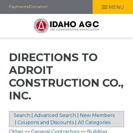
Skip
Payments/Donation
MENU
to
main
content
DIRECTIONS TO
ADROIT
CONSTRUCTION CO.,
INC.
Search
|
Advanced Search
|
New Members
|
Coupons and Discounts
|
All Categories
Other
>>
General Contractors
>>
Building