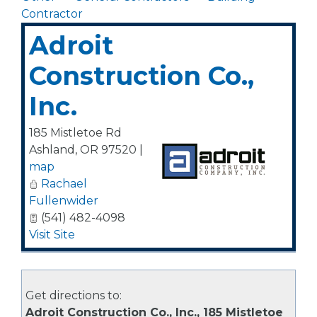
Contractor
Adroit
Construction Co.,
Inc.
185 Mistletoe Rd
Ashland
,
OR
97520
|
map
Rachael
Fullenwider
(541) 482-4098
Visit Site
Get directions to:
Adroit Construction Co., Inc., 185 Mistletoe