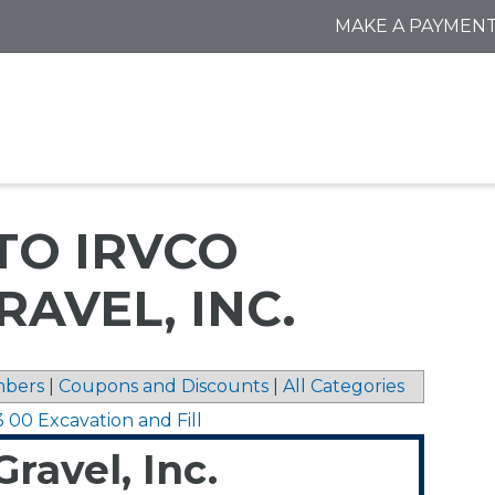
MAKE A PAYMEN
TO IRVCO
RAVEL, INC.
bers
|
Coupons and Discounts
|
All Categories
3 00 Excavation and Fill
ravel, Inc.