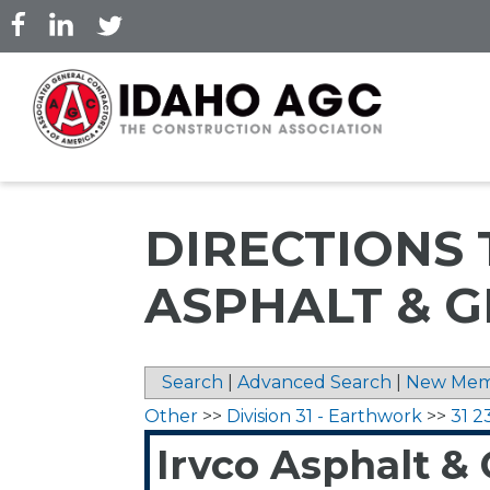
Skip
to
main
content
DIRECTIONS 
ASPHALT & G
Search
|
Advanced Search
|
New Mem
Other
>>
Division 31 - Earthwork
>>
31 2
Irvco Asphalt & G