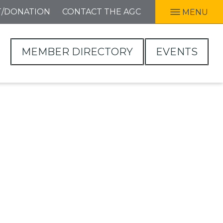
T/DONATION
CONTACT THE AGC
MENU
MEMBER DIRECTORY
EVENTS