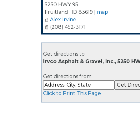
5250 HWY 95
Fruitland
,
ID
83619
|
map
Alex Irvine
(208) 452-3171
Get directions to:
Irvco Asphalt & Gravel, Inc., 5250 HW
Get directions from:
Click to Print This Page