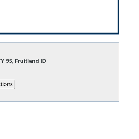
Y 95, Fruitland ID