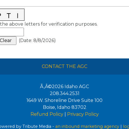
the above letters for verification purposes.
(
Date
:
8/8/2026
)
CONTACT THE AGC
Ã‚Â©2026
Idaho AGC
208.344.2531
1649 W. Shoreline Drive Suite 100
Boise
,
Idaho
83702
Refund Policy
|
Privacy Policy
wered by Tribute Media -
an inbound marketing agency
|
lo