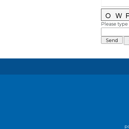
Please type 
po