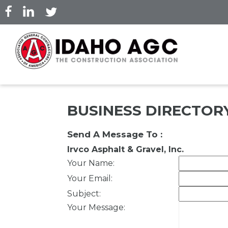
Skip
to
main
content
BUSINESS DIRECTOR
Send A Message To
:
Irvco Asphalt & Gravel, Inc.
Your Name
:
Your Email
:
Subject
:
Your Message
: