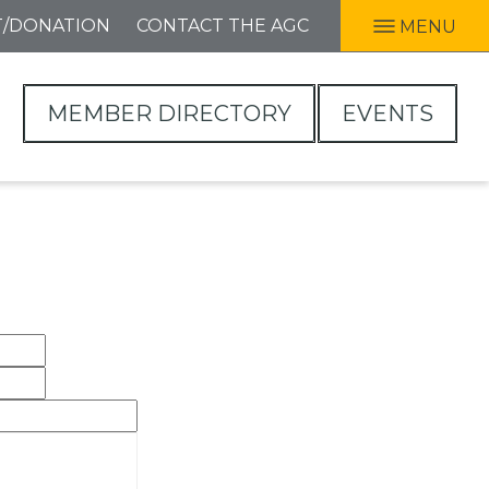
T/DONATION
CONTACT THE AGC
MENU
MEMBER DIRECTORY
EVENTS