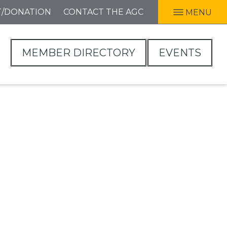
T/DONATION
CONTACT THE AGC
MENU
MEMBER DIRECTORY
EVENTS