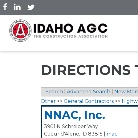
Skip
to
main
content
DIRECTIONS 
Search
|
Advanced Search
|
New Mem
Other
>>
General Contractors
>>
Highw
NNAC, Inc.
3901 N Schreiber Way
Coeur d'Alene
,
ID
83815
|
map