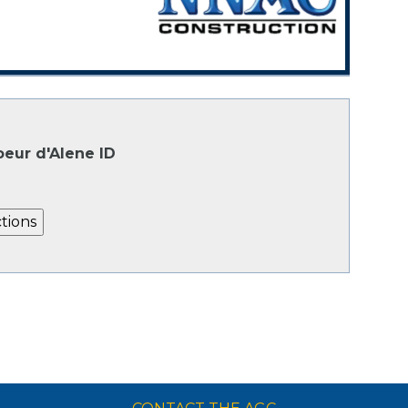
oeur d'Alene ID