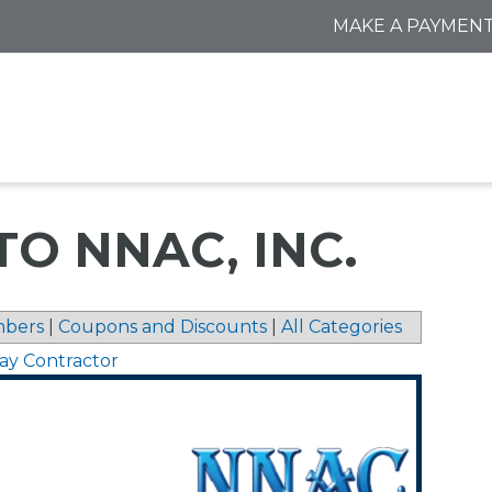
MAKE A PAYMEN
TO NNAC, INC.
bers
|
Coupons and Discounts
|
All Categories
ay Contractor