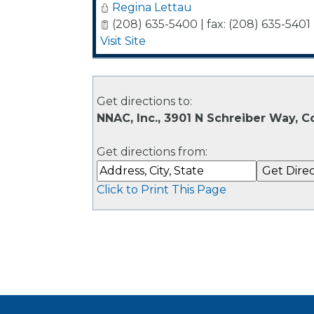
Regina Lettau
(208) 635-5400 | fax: (208) 635-5401
Visit Site
Get directions to:
NNAC, Inc., 3901 N Schreiber Way, C
Get directions from:
Click to Print This Page